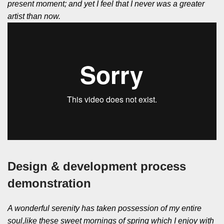
present moment; and yet I feel that I never was a greater
artist than now.
Design & development process
demonstration
A wonderful serenity has taken possession of my entire
soul,like these sweet mornings of spring which I enjoy with