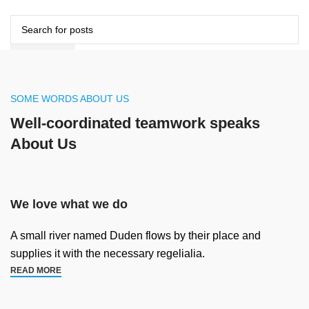
DANH MỤC
SEARCH
TÀI KHOẢN
VOUCHER
VIDEO DỰ ÁN
Hotline Zalo hỗ trợ
Ms Tiên 098.1418.106
SOME WORDS ABOUT US
0
items
/
0
VND
SEARCH
Well-coordinated teamwork speaks
Menu
About Us
0
items
/
0
VND
We love what we do
A small river named Duden flows by their place and
supplies it with the necessary regelialia.
READ MORE