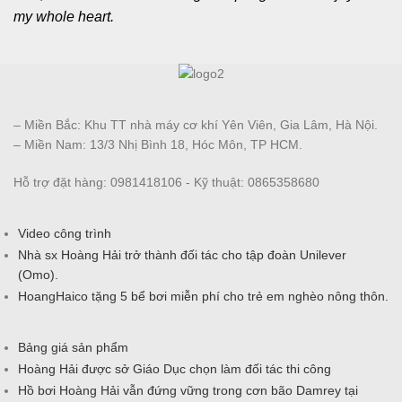
my whole heart.
– Miền Bắc: Khu TT nhà máy cơ khí Yên Viên, Gia Lâm, Hà Nội.
– Miền Nam: 13/3 Nhị Bình 18, Hóc Môn, TP HCM.
Hỗ trợ đặt hàng: 0981418106 - Kỹ thuật: 0865358680
Video công trình
Nhà sx Hoàng Hải trở thành đối tác cho tập đoàn Unilever
(Omo).
HoangHaico tặng 5 bể bơi miễn phí cho trẻ em nghèo nông thôn.
Bảng giá sản phẩm
Hoàng Hải được sở Giáo Dục chọn làm đối tác thi công
Hồ bơi Hoàng Hải vẫn đứng vững trong cơn bão Damrey tại