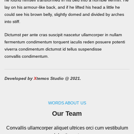
he found himself transformed in his bed into a horrible vermin. He
lay on his armour-like back, and if he lifted his head a little he
could see his brown belly, slightly domed and divided by arches
into stiff.
Dictumst per ante cras suscipit nascetur ullamcorper in nullam
fermentum condimentum torquent iaculis reden posuere potenti
viverra condimentum dictumst id tellus suspendisse
convallis condimentum.
Developed by
X
temos Studio @ 2021.
WORDS ABOUT US
Our Team
Convallis ullamcorper aliquet ultrices orci cum vestibulum