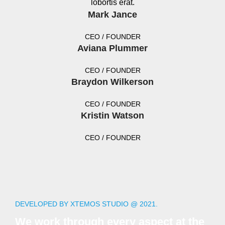
lobortis erat.
Mark Jance
CEO / FOUNDER
Aviana Plummer
CEO / FOUNDER
Braydon Wilkerson
CEO / FOUNDER
Kristin Watson
CEO / FOUNDER
DEVELOPED BY XTEMOS STUDIO @ 2021.
We work through every aspect at the