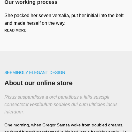
Our working process
She packed her seven versalia, put her initial into the belt
and made herself on the way.
READ MORE
SEEMINGLY ELEGANT DESIGN
About our online store
Risus suspendisse a orci penatibus a felis suscipit
consectetur vestibulum sodales dui cum ultricies lacus
interdum.
One morning, when Gregor Samsa woke from troubled dreams,