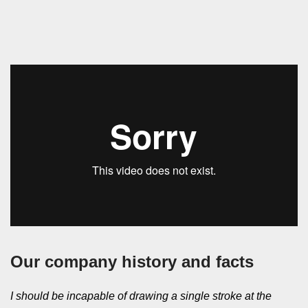
Our company history and facts
I should be incapable of drawing a single stroke at the