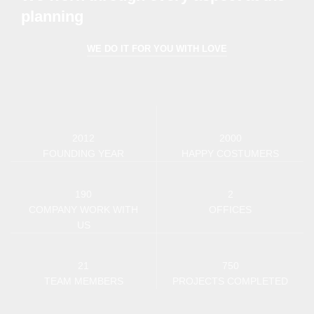
planning
WE DO IT FOR YOU WITH LOVE
2012
2000
FOUNDING YEAR
HAPPY COSTUMERS
190
2
COMPANY WORK WITH
OFFICES
US
21
750
TEAM MEMBERS
PROJECTS COMPLETED